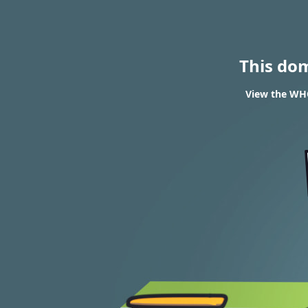
This do
View the WHO