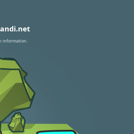
andi.net
n information.