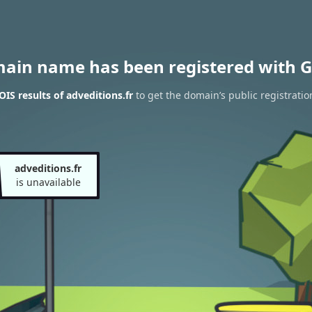
main name has been registered with G
IS results of adveditions.fr
to get the domain’s public registratio
adveditions.fr
is unavailable