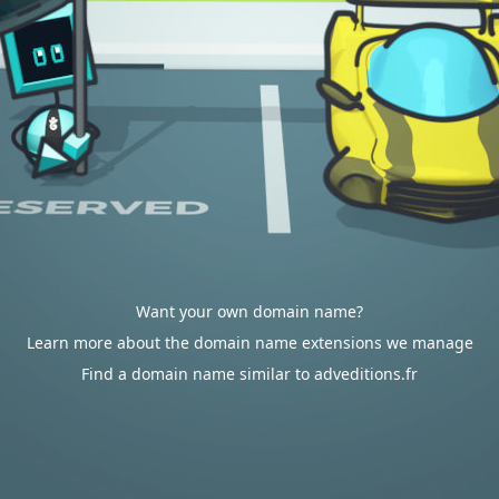
Want your own domain name?
Learn more about the domain name extensions we manage
Find a domain name similar to adveditions.fr